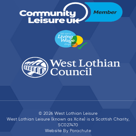
© 2026 West Lothian Leisure
West Lothian Leisure (known as Xcite) is a Scottish Charity,
SC027470
Website By
Parachute