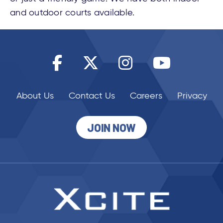
and outdoor courts available.
About Us
Contact Us
Careers
Privacy
JOIN NOW