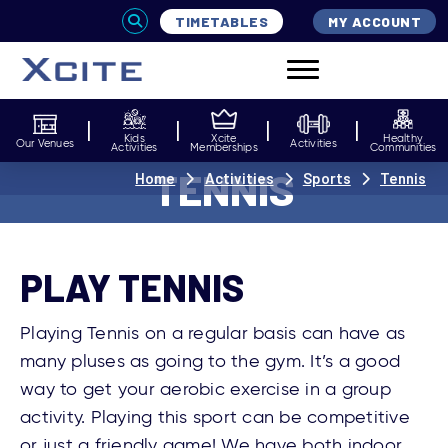
TIMETABLES
MY ACCOUNT
Kids
Xcite
Healthy
Our Venues
Activities
Activities
Memberships
Communities
TENNIS
Home
Activities
Sports
Tennis
PLAY TENNIS
Playing Tennis on a regular basis can have as
many pluses as going to the gym. It’s a good
way to get your aerobic exercise in a group
activity. Playing this sport can be competitive
or just a friendly game! We have both indoor