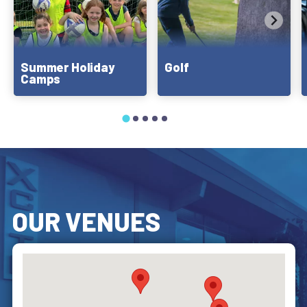
Summer Holiday
Golf
Camps
OUR VENUES