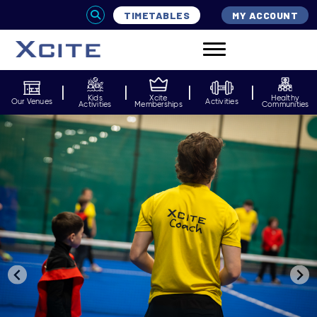
TIMETABLES
MY ACCOUNT
Kids
Xcite
Healthy
Our Venues
Activities
Activities
Memberships
Communities