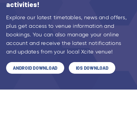
activities!
Explore our latest timetables, news and offers,
plus get access to venue information and
bookings. You can also manage your online
account and receive the latest notifications
and updates from your local Xcite venue!
ANDROID DOWNLOAD
IOS DOWNLOAD
VIEW ALL