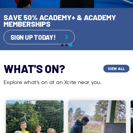
AUGUST IS YOUR MOMENT FOR THE
SAVE 50% ACADEMY+ & ACADEMY
PERFECT MOVE!
READY. SET. SUMMER!
MEMBERSHIPS
SAVE TODAY!
GET INVOLVED!
SIGN UP TODAY!
WHAT'S ON?
VIEW ALL
Explore what's on at an Xcite near you.