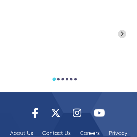
25/06/2026
25/06/2026
Enjoy Summer
Join the Xcite
Savings for
King's Baton
Families
Challenge
About Us
Contact Us
Careers
Privacy