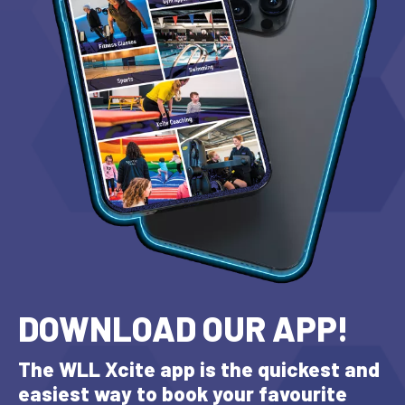
DOWNLOAD OUR APP!
The WLL Xcite app is the quickest and
easiest way to book your favourite