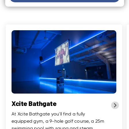
Xcite Bathgate
At Xcite Bathgate you'll find a fully
equipped gym, a 9-hole golf course, a 25m
swimming pool with sauna and steam