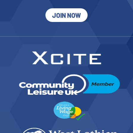
JOIN NOW