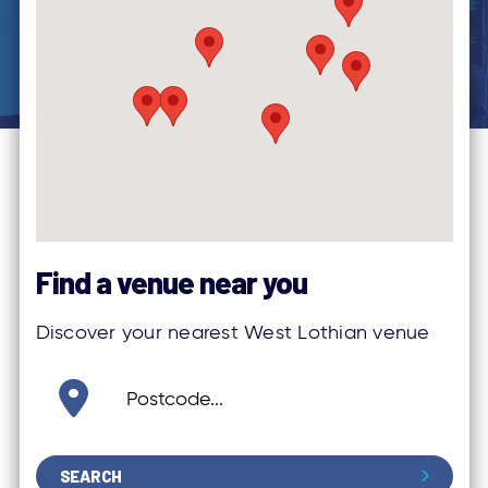
Find a venue near you
Discover your nearest West Lothian venue
SEARCH