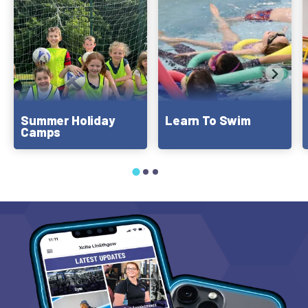
Summer Holiday
Learn To Swim
Camps