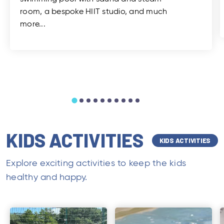
room, a bespoke HIIT studio, and much
more...
KIDS ACTIVITIES
KIDS ACTIVITIES
Explore exciting activities to keep the kids
healthy and happy.