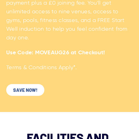
Use Code:
MOVEAUG26
at Checkout!
Terms & Conditions Apply*.
SAVE NOW!
FACILITIES AND
ACTIVITIES AVAILABLE
AT WCHS