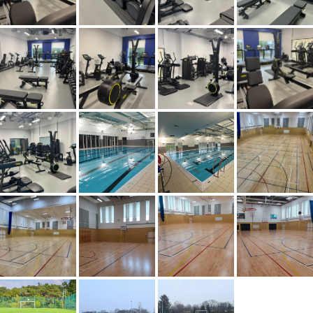
XCITE AT WEST CALDER HIGH SCHOOL