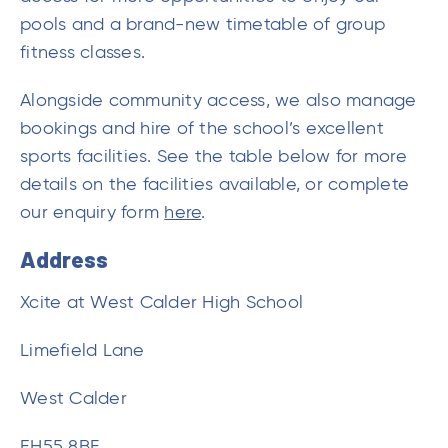
bookings and hire of the school’s excellent
sports facilities. See the table below for more
details on the facilities available, or complete
our enquiry form
here
.
Address
Xcite at West Calder High School
Limefield Lane
West Calder
EH55 8BF
Contact Details
01506 343527