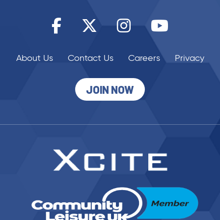
JOIN NOW