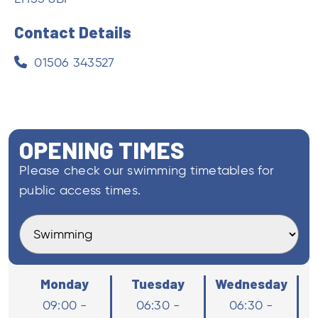
OPENING TIMES
Please check our swimming timetables for
public access times.
Monday
Tuesday
Wednesday
09:00 -
06:30 -
06:30 -
15:30
15:30
15:30
Thursday
Saturday
Saturday
06:30 - 15:30
13:15 - 15:15
13:15 - 15:15