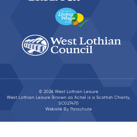
© 2026 West Lothian Leisure
West Lothian Leisure (known as Xcite) is a Scottish Charity,
SC027470
Website By
Parachute