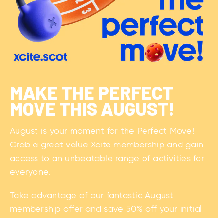
MAKE THE PERFECT
MOVE THIS AUGUST!
August is your moment for the Perfect Move!
Grab a great value Xcite membership and gain
access to an unbeatable range of activities for
everyone.
Take advantage of our fantastic August
membership offer and save 50% off your initial
payment plus a £0 joining fee. You'll get
unlimited access to nine venues, access to
gyms, pools, fitness classes, and a FREE Start
Well induction to help you feel confident from
day one.