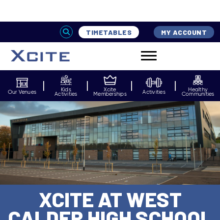
Home
Venues
Xcite at West Calder High School
TIMETABLES
MY ACCOUNT
Kids
Xcite
Healthy
Our Venues
Activities
Activities
Memberships
Communities
XCITE AT WEST
CALDER HIGH SCHOOL
Normal Service