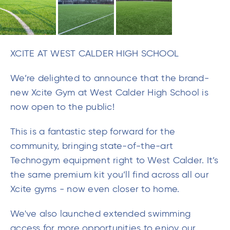
We’re delighted to announce that the brand-
new Xcite Gym at West Calder High School is
now open to the public!
This is a fantastic step forward for the
community, bringing state-of-the-art
Technogym equipment right to West Calder. It’s
the same premium kit you’ll find across all our
Xcite gyms - now even closer to home.
We've also launched extended swimming
access for more opportunities to enjoy our
pools and a brand-new timetable of group
fitness classes.
Alongside community access, we also manage