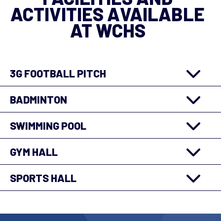
3G FOOTBALL PITCH
BADMINTON
SWIMMING POOL
GYM HALL
SPORTS HALL
About Us
Contact Us
Careers
Privacy