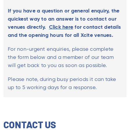
If you have a question or general enquiry, the
quickest way to an answer is to contact our
venues directly.
Click here
for contact details
and the opening hours for all Xcite venues.
For non-urgent enquiries, please complete
the form below and a member of our team
will get back to you as soon as possible.
Please note, during busy periods it can take
up to 5 working days for a response.
CONTACT US