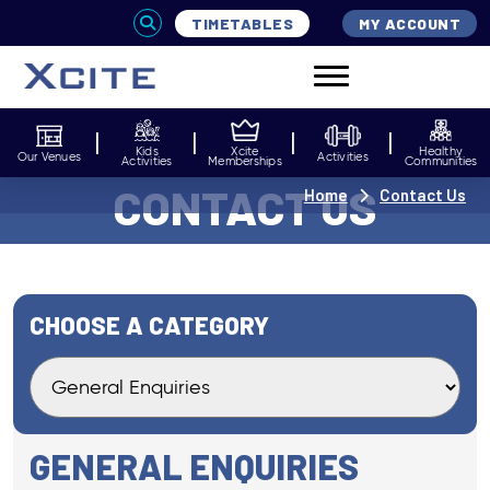
TIMETABLES
MY ACCOUNT
Kids
Xcite
Healthy
Our Venues
Activities
Activities
Memberships
Communities
CONTACT US
Home
Contact Us
CHOOSE A CATEGORY
GENERAL ENQUIRIES