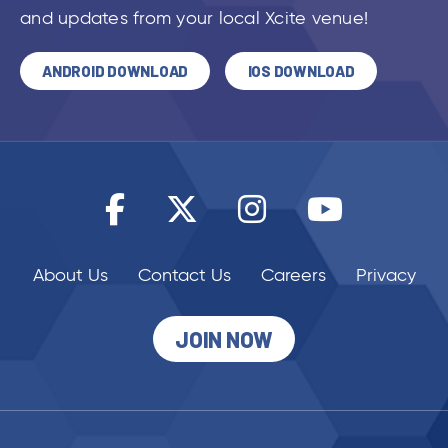
and updates from your local Xcite venue!
ANDROID DOWNLOAD
IOS DOWNLOAD
About Us
Contact Us
Careers
Privacy
JOIN NOW