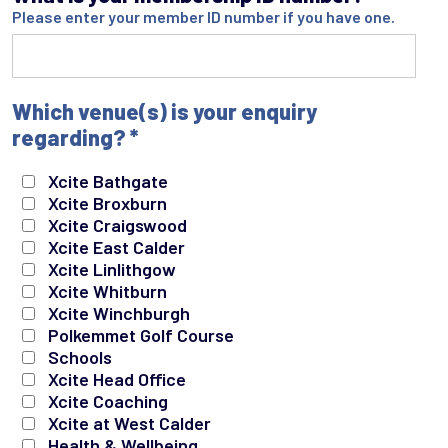
Please enter your member ID number if you have one.
Which venue(s) is your enquiry
regarding?
*
Xcite Bathgate
Xcite Broxburn
Xcite Craigswood
Xcite East Calder
Xcite Linlithgow
Xcite Whitburn
Xcite Winchburgh
Polkemmet Golf Course
Schools
Xcite Head Office
Xcite Coaching
Xcite at West Calder
Health & Wellbeing