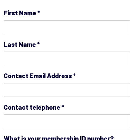
First Name
*
Last Name
*
Contact Email Address
*
Contact telephone
*
What is your membership ID number?