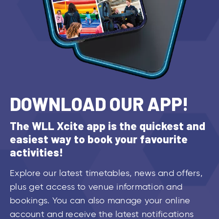
DOWNLOAD OUR APP!
The WLL Xcite app is the quickest and
easiest way to book your favourite
activities!
Explore our latest timetables, news and offers,
plus get access to venue information and
bookings. You can also manage your online
account and receive the latest notifications