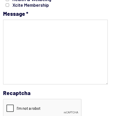
Xcite Membership
Message
*
Recaptcha