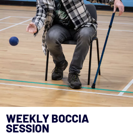
WEEKLY BOCCIA
SESSION