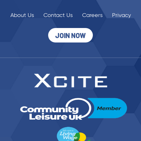
About Us
Contact Us
Careers
Privacy
JOIN NOW