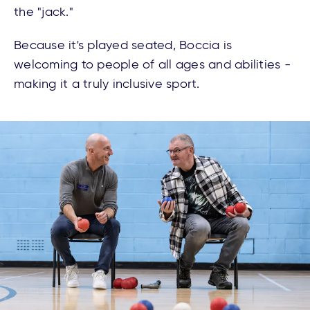
the "jack."
Because it's played seated, Boccia is
welcoming to people of all ages and abilities -
making it a truly inclusive sport.