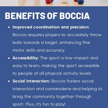
BENEFITS OF BOCCIA
Improved coordination and precision
:
Boccia requires players to accurately throw
balls towards a target, enhancing fine
motor skills and accuracy.
Accessibility:
The sport is low-impact and
easy to learn, making the sport accessible
to people of all physical activity levels
Social Interaction:
Boccia fosters social
interaction and camaraderie and helping to
bring the community together through
sport. Plus, it's fun to play!