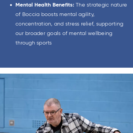
Mental Health Benefits:
The strategic nature
of Boccia boosts mental agility,
concentration, and stress relief, supporting
our broader goals of mental wellbeing
through sports