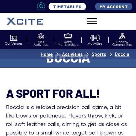
TIMETABLES
MY ACCOUNT
Kids
Xcite
Healthy
Our Venues
Activities
Activities
Memberships
Communities
BOCCIA
Home
Activities
Sports
Boccia
A SPORT FOR ALL!
Boccia is a relaxed precision ball game, a bit
like bowls or petanque. Players throw, kick, or
roll soft leather balls, aiming to get as close as
possible to a small white target ball known as