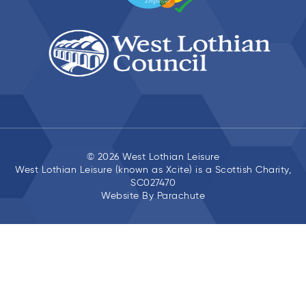
© 2026 West Lothian Leisure
West Lothian Leisure (known as Xcite) is a Scottish Charity,
SC027470
Website By
Parachute