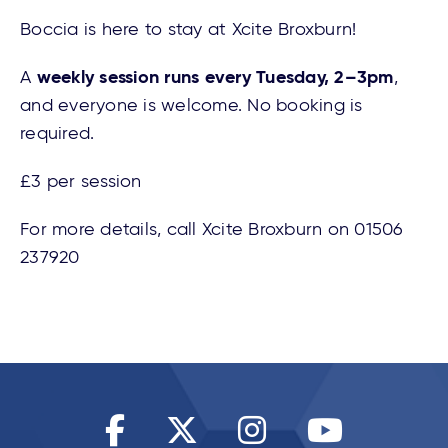
Boccia is here to stay at Xcite Broxburn!
weekly session runs every Tuesday, 2–3pm
A
,
and everyone is welcome. No booking is
required.
£3 per session
For more details, call Xcite Broxburn on 01506
237920