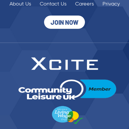
About Us
Contact Us
Careers
Privacy
JOIN NOW