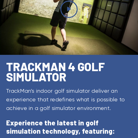
TRACKMAN 4 GOLF
SIMULATOR
TrackMan’s indoor golf simulator deliver an
experience that redefines what is possible to
achieve in a golf simulator environment.
Experience the latest in golf
simulation technology, featuring: