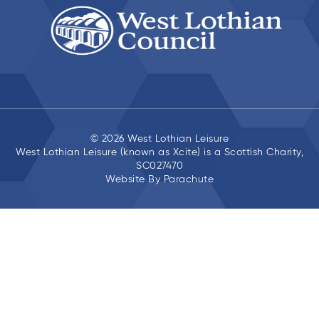
© 2026 West Lothian Leisure
West Lothian Leisure (known as Xcite) is a Scottish Charity,
SC027470
Website By
Parachute