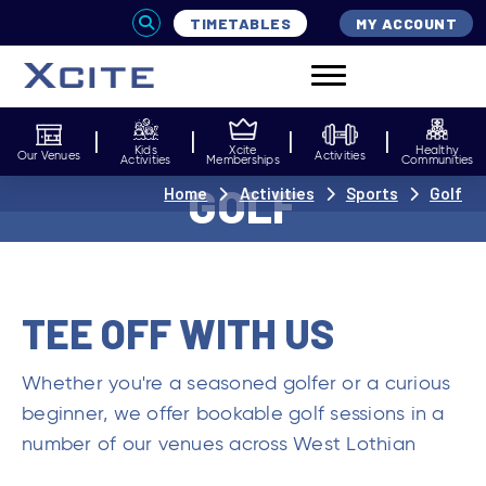
TIMETABLES
MY ACCOUNT
Kids
Xcite
Healthy
Our Venues
Activities
Activities
Memberships
Communities
GOLF
Home
Activities
Sports
Golf
TEE OFF WITH US
Whether you're a seasoned golfer or a curious
beginner, we offer bookable golf sessions in a
number of our venues across West Lothian