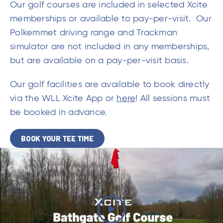
Our golf courses are included in selected Xcite
memberships or available to pay-per-visit. Our
Polkemmet driving range and Trackman
simulator are not included in any memberships,
but are available on a pay-per-visit basis.
Our golf facilities are available to book directly
via the WLL Xcite App or
here
! All sessions must
be booked in advance.
BOOK YOUR TEE TIME