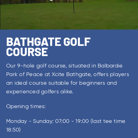
BATHGATE GOLF
COURSE
Our 9-hole golf course, situated in Balbardie
Park of Peace at Xcite Bathgate, offers players
an ideal course suitable for beginners and
experienced golfers alike.
Opening times:
Monday - Sunday: 07:00 - 19:00 (last tee time
18:50)