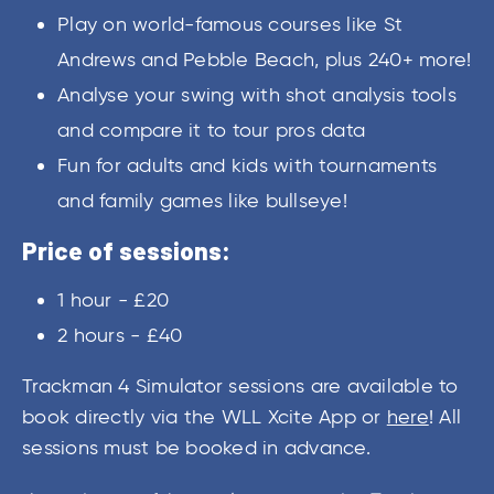
Play on world-famous courses like St
Andrews and Pebble Beach, plus 240+ more!
Analyse your swing with shot analysis tools
and compare it to tour pros data
Fun for adults and kids with tournaments
and family games like bullseye!
Price of sessions:
1 hour - £20
2 hours - £40
Trackman 4 Simulator sessions are available to
book directly via the WLL Xcite App or
here
! All
sessions must be booked in advance.