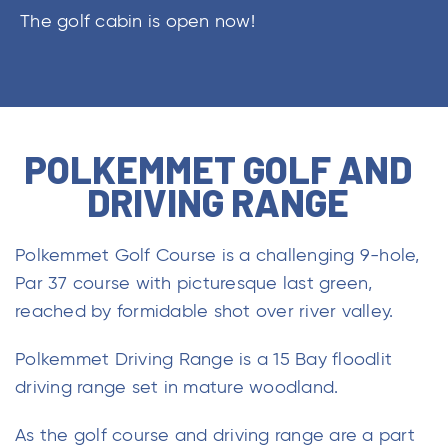
The golf cabin is open now!
POLKEMMET GOLF AND
DRIVING RANGE
Polkemmet Golf Course is a challenging 9-hole,
Par 37 course with picturesque last green,
reached by formidable shot over river valley.
Polkemmet Driving Range is a 15 Bay floodlit
driving range set in mature woodland.
As the golf course and driving range are a part