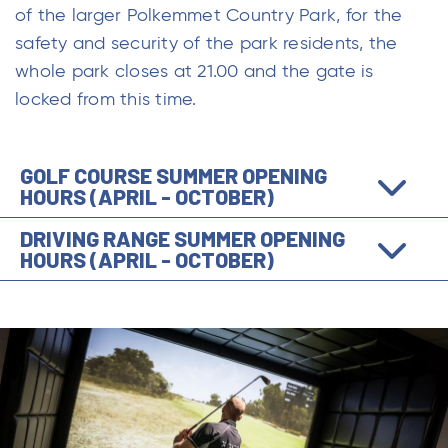
of the larger Polkemmet Country Park, for the
safety and security of the park residents, the
whole park closes at 21.00 and the gate is
locked from this time.
GOLF COURSE SUMMER OPENING
HOURS (APRIL - OCTOBER)
DRIVING RANGE SUMMER OPENING
HOURS (APRIL - OCTOBER)