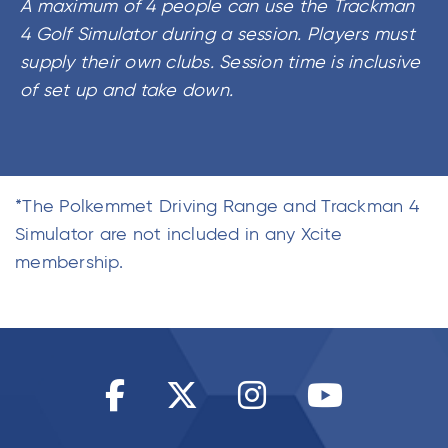
A maximum of 4 people can use the Trackman
4 Golf Simulator during a session. Players must
supply their own clubs. Session time is inclusive
of set up and take down.
*The Polkemmet Driving Range and Trackman 4
Simulator are not included in any Xcite
membership.