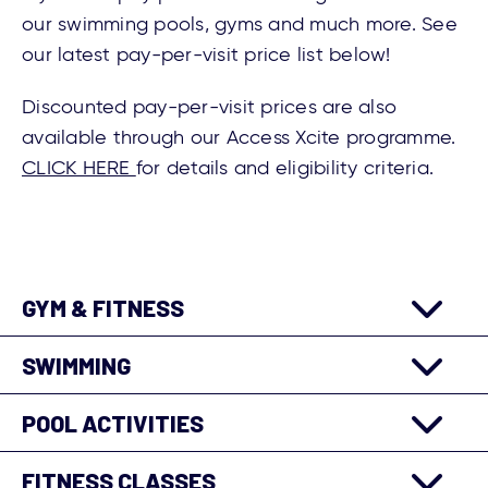
our swimming pools, gyms and much more. See
our latest pay-per-visit price list below!
Discounted pay-per-visit prices are also
available through our Access Xcite programme.
CLICK HERE
for details and eligibility criteria.
GYM & FITNESS
SWIMMING
POOL ACTIVITIES
FITNESS CLASSES