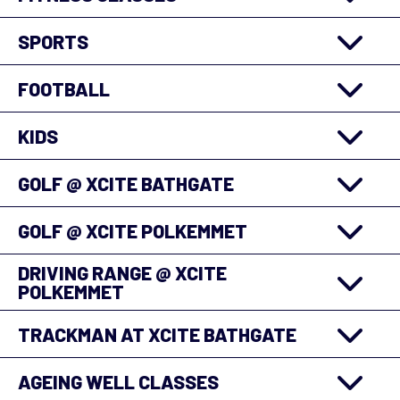
SPORTS
FOOTBALL
KIDS
GOLF @ XCITE BATHGATE
GOLF @ XCITE POLKEMMET
DRIVING RANGE @ XCITE
POLKEMMET
TRACKMAN AT XCITE BATHGATE
AGEING WELL CLASSES