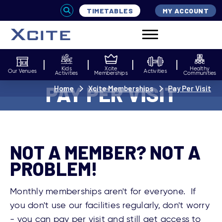
TIMETABLES
MY ACCOUNT
Kids
Xcite
Healthy
Our Venues
Activities
Activities
Memberships
Communities
PAY PER VISIT
Home
Xcite Memberships
Pay Per Visit
NOT A MEMBER? NOT A
PROBLEM!
Monthly memberships aren't for everyone. If
you don't use our facilities regularly, don't worry
- you can pay per visit and still get access to