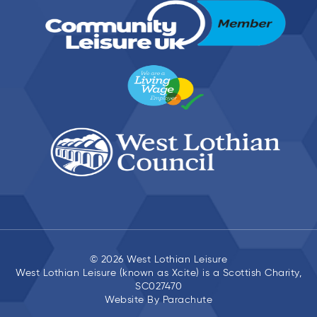
© 2026 West Lothian Leisure
West Lothian Leisure (known as Xcite) is a Scottish Charity,
SC027470
Website By
Parachute