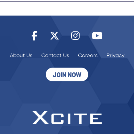
About Us
Contact Us
Careers
Privacy
JOIN NOW