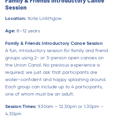
Family & Friends Introductory Canoe
Session
Location:
Xcite Linlithgow
Age:
8–12 years
Family & Friends Introductory Canoe Session
A fun, introductory session for family and friend
groups using 2- or 3-person open canoes on
the Union Canal. No previous experience is
required; we just ask that participants are
water-confident and happy splashing around.
Each group can include up to 4 participants,
one of whom must be an adult.
Session Times:
9.30am – 12.30pm or 1.30pm –
4.30pm