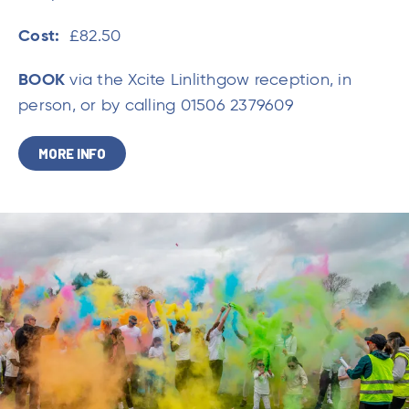
Cost:
£82.50
BOOK
via the Xcite Linlithgow reception, in
person, or by calling 01506 2379609
MORE INFO