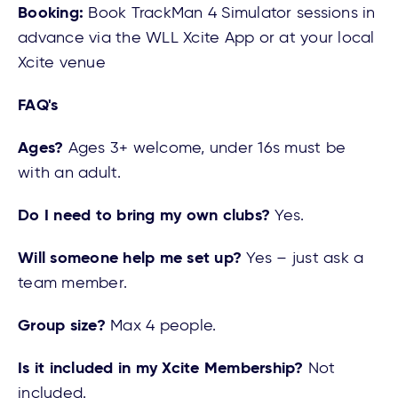
Booking:
Book TrackMan 4 Simulator sessions in
advance via the WLL Xcite App or at your local
Xcite venue
FAQ's
Ages?
Ages 3+ welcome, under 16s must be
with an adult.
Do I need to bring my own clubs?
Yes.
Will someone help me set up?
Yes – just ask a
team member.
Group size?
Max 4 people.
Is it included in my Xcite Membership?
Not
included.