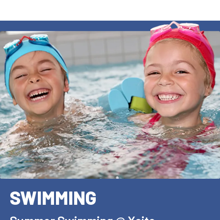
SWIMMING