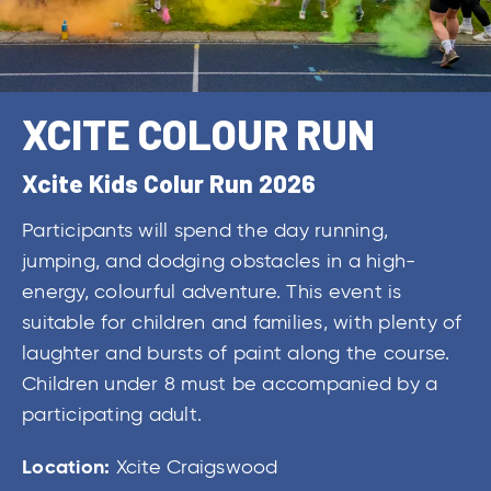
XCITE COLOUR RUN
Xcite Kids Colur Run 2026
Participants will spend the day running,
jumping, and dodging obstacles in a high-
energy, colourful adventure. This event is
suitable for children and families, with plenty of
laughter and bursts of paint along the course.
Children under 8 must be accompanied by a
participating adult.
Location:
Xcite Craigswood