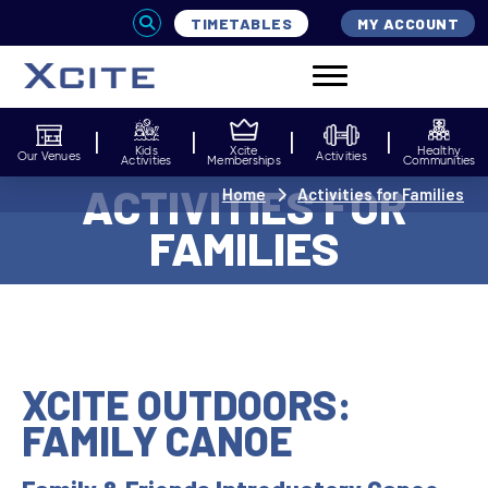
TIMETABLES
MY ACCOUNT
Kids
Xcite
Healthy
Our Venues
Activities
Activities
Memberships
Communities
ACTIVITIES FOR
Home
Activities for Families
FAMILIES
XCITE OUTDOORS:
FAMILY CANOE