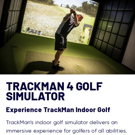
TRACKMAN 4 GOLF
SIMULATOR
Experience TrackMan Indoor Golf
TrackMan’s indoor golf simulator delivers an
immersive experience for golfers of all abilities.