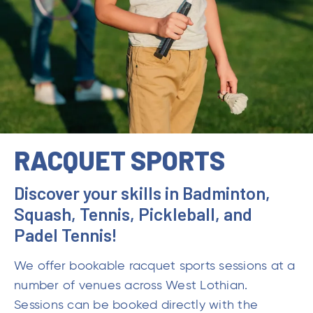
RACQUET SPORTS
Discover your skills in Badminton,
Squash, Tennis, Pickleball, and
Padel Tennis!
We offer bookable racquet sports sessions at a
number of venues across West Lothian.
Sessions can be booked directly with the