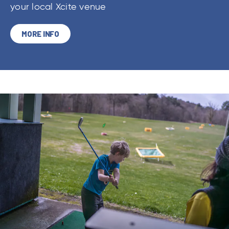
your local Xcite venue
MORE INFO