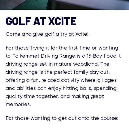
GOLF AT XCITE
Come and give golf a try at Xcite!
For those trying it for the first time or wanting
to Polkemmet Driving Range is a 15 Bay floodlit
driving range set in mature woodland. The
driving range is the perfect family day out,
offering a fun, relaxed activity where all ages
and abilities can enjoy hitting balls, spending
quality time together, and making great
memories.
For those wanting to get out onto the course: