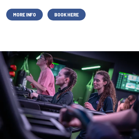
MORE INFO
BOOK HERE