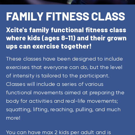
FAMILY FITNESS CLASS
Xcite's family functional fitness class
where kids (ages 8-11) and their grown
ups can exercise together!
These classes have been designed to include
exercises that everyone can do, but the level
of intensity is tailored to the participant.
Classes will include a series of various
functional movements aimed at preparing the
body for activities and real-life movements;
squatting, lifting, reaching, pulling, and much
more!
You can have max 2 kids per adult and is