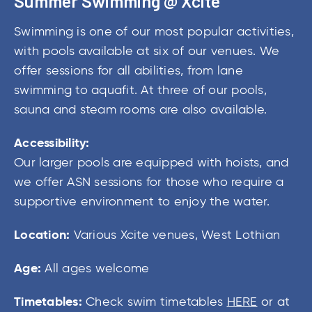
Summer Swimming @ Xcite
Swimming is one of our most popular activities,
with pools available at six of our venues. We
offer sessions for all abilities, from lane
swimming to aquafit. At three of our pools,
sauna and steam rooms are also available.
Accessibility:
Our larger pools are equipped with hoists, and
we offer ASN sessions for those who require a
supportive environment to enjoy the water.
Location:
Various Xcite venues, West Lothian
Age:
All ages welcome
Timetables:
Check swim timetables
HERE
or at