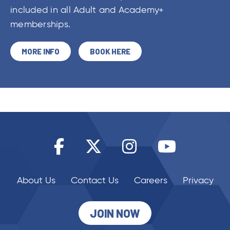
included in all Adult and Academy+
memberships.
MORE INFO
BOOK HERE
About Us
Contact Us
Careers
Privacy
JOIN NOW