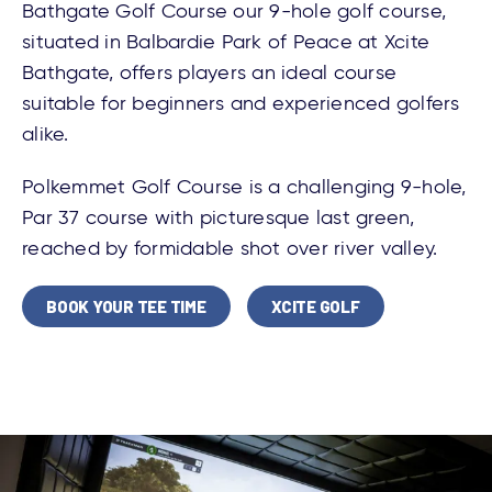
Bathgate Golf Course our 9-hole golf course,
situated in Balbardie Park of Peace at Xcite
Bathgate, offers players an ideal course
suitable for beginners and experienced golfers
alike.
Polkemmet Golf Course is a challenging 9-hole,
Par 37 course with picturesque last green,
reached by formidable shot over river valley.
BOOK YOUR TEE TIME
XCITE GOLF