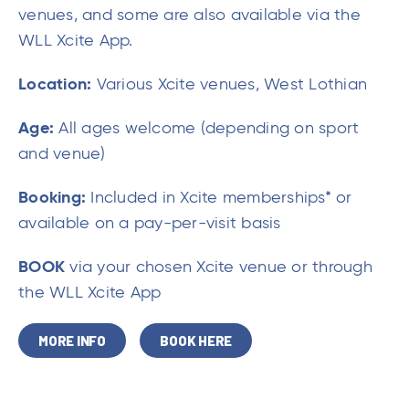
venues, and some are also available via the
WLL Xcite App.
Location:
Various Xcite venues, West Lothian
Age:
All ages welcome (depending on sport
and venue)
Booking:
Included in Xcite memberships* or
available on a pay-per-visit basis
BOOK
via your chosen Xcite venue or through
the WLL Xcite App
MORE INFO
BOOK HERE