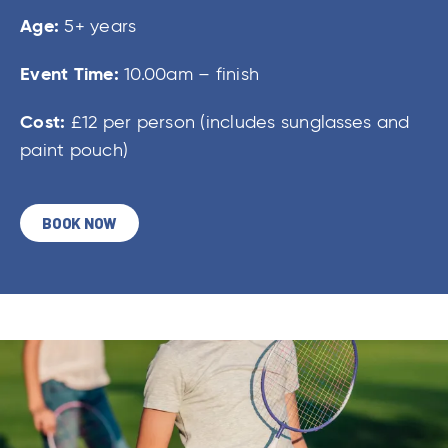
Age:
5+ years
Event Time:
10.00am – finish
Cost:
£12 per person (includes sunglasses and
paint pouch)
BOOK NOW