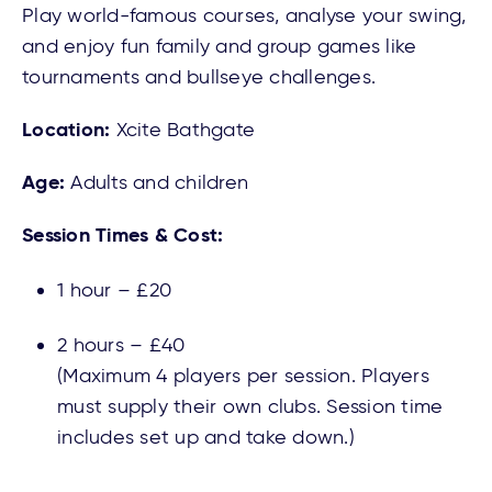
Play world-famous courses, analyse your swing,
and enjoy fun family and group games like
tournaments and bullseye challenges.
Location:
Xcite Bathgate
Age:
Adults and children
Session Times & Cost:
1 hour – £20
2 hours – £40
(Maximum 4 players per session. Players
must supply their own clubs. Session time
includes set up and take down.)