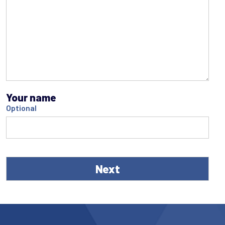
Your name
Optional