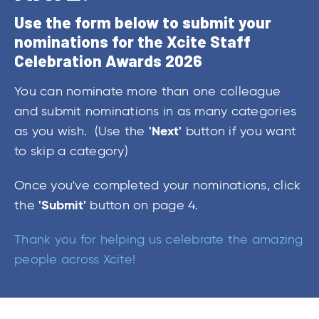
Use the form below to submit your
nominations for the Xcite Staff
Celebration Awards 2026
You can nominate more than one colleague
and submit nominations in as many categories
'Next'
as you wish. (Use the
button if you want
to skip a category)
Once you've completed your nominations, click
'Submit'
the
button on page 4.
Thank you for helping us celebrate the amazing
people across Xcite!