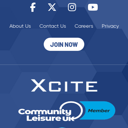
About Us
Contact Us
Careers
Privacy
JOIN NOW