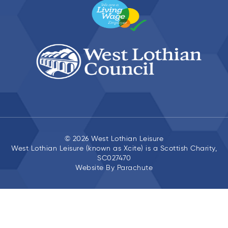
© 2026 West Lothian Leisure
West Lothian Leisure (known as Xcite) is a Scottish Charity,
SC027470
Website By
Parachute