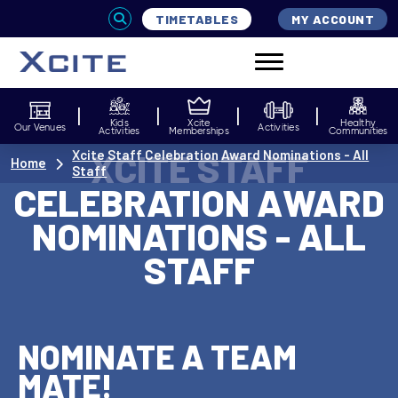
TIMETABLES
MY ACCOUNT
Kids
Xcite
Healthy
Our Venues
Activities
Activities
Memberships
Communities
XCITE STAFF
Xcite Staff Celebration Award Nominations - All
Home
Staff
CELEBRATION AWARD
NOMINATIONS - ALL
STAFF
NOMINATE A TEAM
MATE!