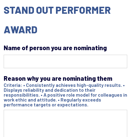
STAND OUT PERFORMER
AWARD
Name of person you are nominating
Reason why you are nominating them
Criteria: • Consistently achieves high-quality results. •
Displays reliability and dedication to their
responsibilities. • A positive role model for colleagues in
work ethic and attitude. • Regularly exceeds
performance targets or expectations.