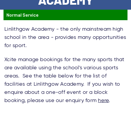
Normal Service
Linlithgow Academy - the only mainstream high
school in the area - provides many opportunities
for sport.
Xcite manage bookings for the many sports that
are available using the school's various sports
areas. See the table below for the list of
facilities at Linlithgow Academy. If you wish to
enquire about a one-off event or a block
booking, please use our enquiry form
here
.