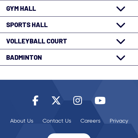
GYM HALL
SPORTS HALL
VOLLEYBALL COURT
BADMINTON
About Us
Contact Us
Careers
Privacy