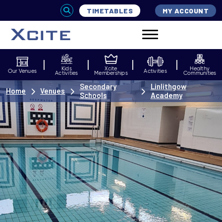
TIMETABLES
MY ACCOUNT
Kids
Xcite
Healthy
Our Venues
Activities
Activities
Memberships
Communities
Secondary
Linlithgow
Home
Venues
Schools
Academy