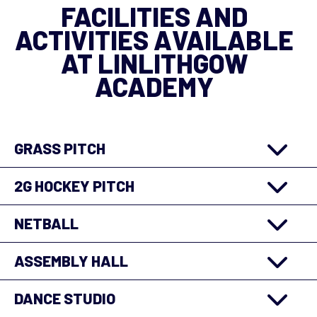
FACILITIES AND
ACTIVITIES AVAILABLE
AT LINLITHGOW
ACADEMY
GRASS PITCH
2G HOCKEY PITCH
NETBALL
ASSEMBLY HALL
DANCE STUDIO