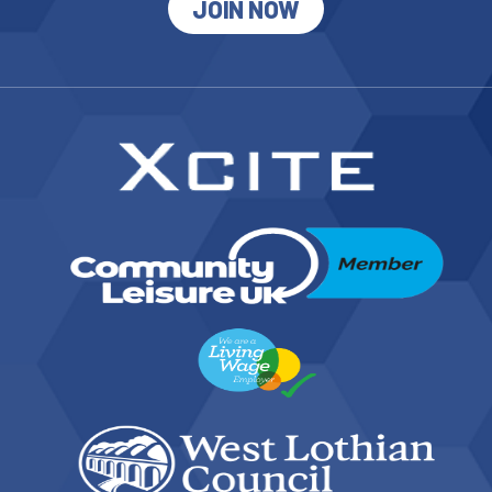
JOIN NOW