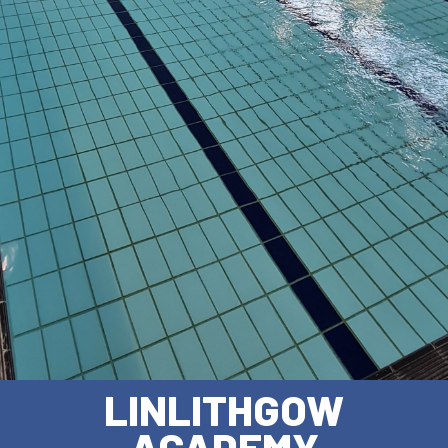
LINLITHGOW
ACADEMY