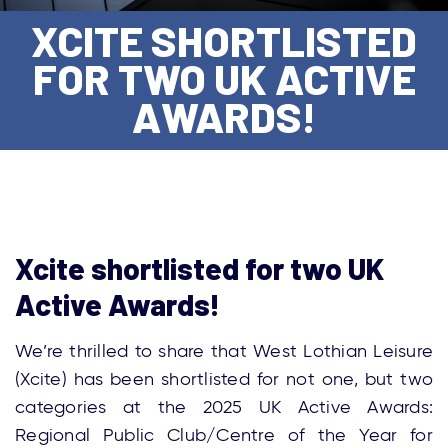
XCITE SHORTLISTED
FOR TWO UK ACTIVE
AWARDS!
Xcite shortlisted for two UK
Active Awards!
We’re thrilled to share that West Lothian Leisure
(Xcite) has been shortlisted for not one, but two
categories at the 2025 UK Active Awards:
Regional Public Club/Centre of the Year for