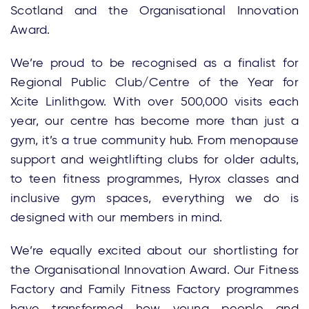
Scotland and the Organisational Innovation
Award.
We’re proud to be recognised as a finalist for
Regional Public Club/Centre of the Year for
Xcite Linlithgow. With over 500,000 visits each
year, our centre has become more than just a
gym, it’s a true community hub. From menopause
support and weightlifting clubs for older adults,
to teen fitness programmes, Hyrox classes and
inclusive gym spaces, everything we do is
designed with our members in mind.
We’re equally excited about our shortlisting for
the Organisational Innovation Award. Our Fitness
Factory and Family Fitness Factory programmes
have transformed how young people and