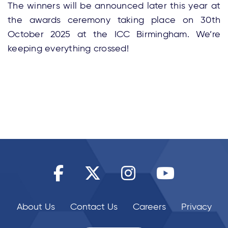
The winners will be announced later this year at
the awards ceremony taking place on 30th
October 2025 at the ICC Birmingham. We’re
keeping everything crossed!
About Us
Contact Us
Careers
Privacy