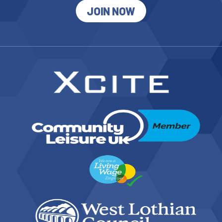
JOIN NOW