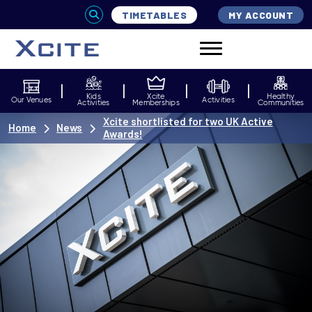
TIMETABLES
MY ACCOUNT
Kids
Xcite
Healthy
Our Venues
Activities
Activities
Memberships
Communities
Xcite shortlisted for two UK Active
Home
News
Awards!