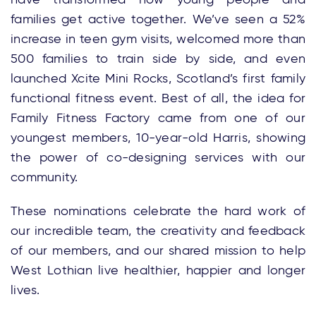
families get active together. We’ve seen a 52%
increase in teen gym visits, welcomed more than
500 families to train side by side, and even
launched Xcite Mini Rocks, Scotland’s first family
functional fitness event. Best of all, the idea for
Family Fitness Factory came from one of our
youngest members, 10-year-old Harris, showing
the power of co-designing services with our
community.
These nominations celebrate the hard work of
our incredible team, the creativity and feedback
of our members, and our shared mission to help
West Lothian live healthier, happier and longer
lives.