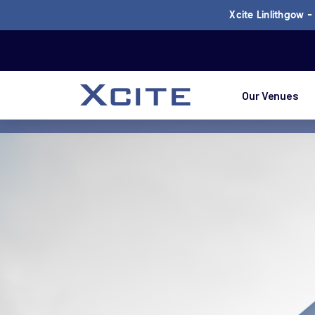
Xcite Linlithgow 
Our Venues