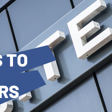
 TO
RS