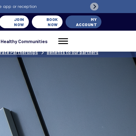
e app or reception
JOIN
BOOK
MY
NOW
NOW
ACCOUNT
Healthy Communities
rate Partnerships
Benefits to our partners