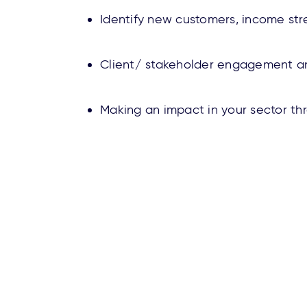
Identify new customers, income st
Client/ stakeholder engagement an
Making an impact in your sector t
About Us
Contact Us
Ca