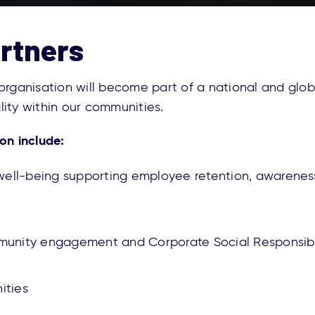
artners
 organisation will become part of a national and gl
ality within our communities.
on include:
d well-being supporting employee retention, awarene
unity engagement and Corporate Social Responsibi
nities