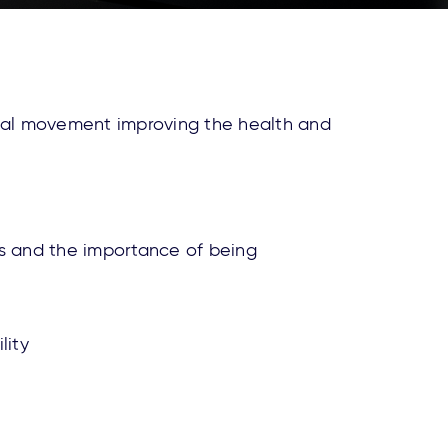
obal movement improving the health and
ss and the importance of being
lity