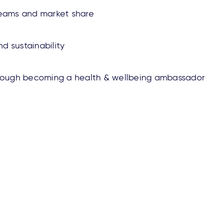
reams and market share
d sustainability
hrough becoming a health & wellbeing ambassador
reers
Privacy