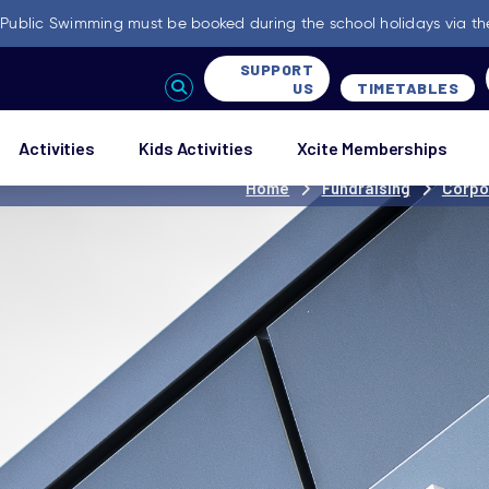
-
Public Swimming must be booked during the school holidays via th
SUPPORT
US
TIMETABLES
Activities
Kids Activities
Xcite Memberships
Home
Fundraising
Corpo