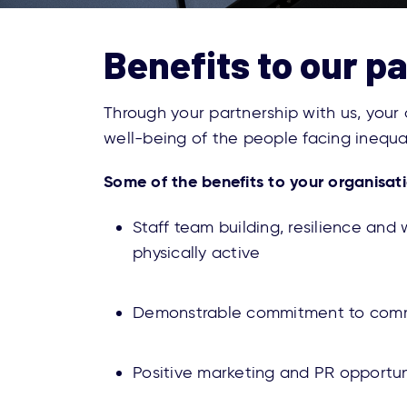
Benefits to our p
Through your partnership with us, your
well-being of the people facing inequ
Some of the benefits to your organisati
Staff team building, resilience an
physically active
Demonstrable commitment to comm
Positive marketing and PR opportu