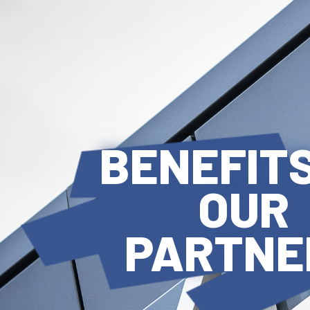
BENEFITS
OUR
PARTNE