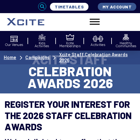
TIMETABLES
MY ACCOUNT
Kids
Xcite
Healthy
Our Venues
Activities
Activities
Memberships
Communities
XCITE STAFF
Xcite Staff Celebration Awards
Home
Campaigns
2026
CELEBRATION
AWARDS 2026
REGISTER YOUR INTEREST FOR
THE 2026 STAFF CELEBRATION
AWARDS