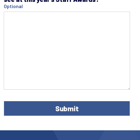
Optional