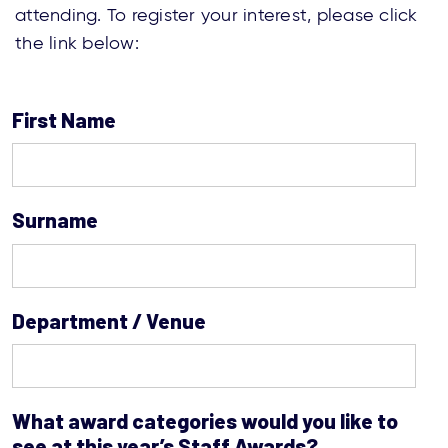
attending. To register your interest, please click
the link below:
First Name
Surname
Department / Venue
What award categories would you like to
see at this year’s Staff Awards?