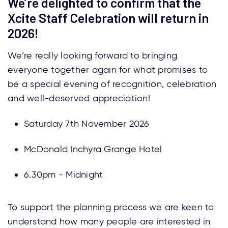
We’re delighted to confirm that the
Xcite Staff Celebration will return in
2026!
We’re really looking forward to bringing
everyone together again for what promises to
be a special evening of recognition, celebration
and well-deserved appreciation!
Saturday 7th November 2026
McDonald Inchyra Grange Hotel
6.30pm - Midnight
To support the planning process we are keen to
understand how many people are interested in