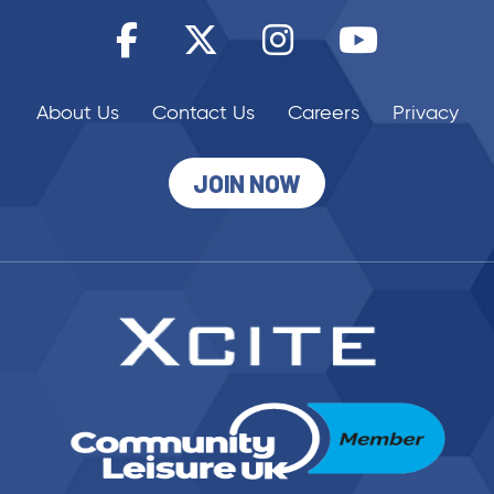
About Us
Contact Us
Careers
Privacy
JOIN NOW