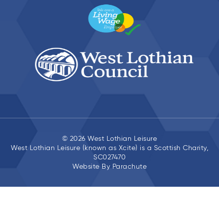
© 2026 West Lothian Leisure
West Lothian Leisure (known as Xcite) is a Scottish Charity,
SC027470
Website By
Parachute