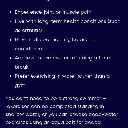
Experience joint or muscle pain
Live with long-term health conditions (such
as arthritis)
Have reduced mobility, balance or
confidence
Are new to exercise or returning after a
break
Prefer exercising in water rather than a
gym
You
don’t need to be a strong swimmer –
e
xercises can be completed standing in
shallow water, or you can choose deep-water
exercises using an aqua belt for added