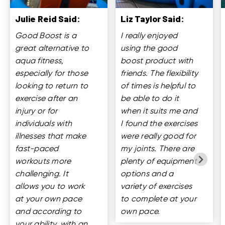
Julie Reid Said:
Liz Taylor Said:
Good Boost is a
I really enjoyed
great alternative to
using the good
aqua fitness,
boost product with
especially for those
friends. The flexibility
looking to return to
of times is helpful to
exercise after an
be able to do it
injury or for
when it suits me and
individuals with
I found the exercises
illnesses that make
were really good for
fast-paced
my joints. There are
workouts more
plenty of equipment
challenging. It
options and a
allows you to work
variety of exercises
at your own pace
to complete at your
and according to
own pace.
your ability, with an