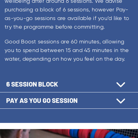
wellbeing after around 6 sessions. We advise
purchasing a block of 6 sessions, however Pay-
as-you-go sessions are available if you’d like to
try the programme before committing.
Good Boost sessions are 60 minutes, allowing
you to spend between 15 and 45 minutes in the
water, depending on how you feel on the day.
6 SESSION BLOCK
PAY AS YOU GO SESSION