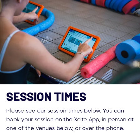
SESSION TIMES
Please see our session times below. You can
book your session on the Xcite App, in person at
one of the venues below, or over the phone.