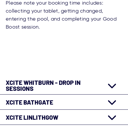
Please note your booking time includes:
collecting your tablet, getting changed,
entering the pool, and completing your Good
Boost session.
XCITE WHITBURN - DROP IN
SESSIONS
XCITE BATHGATE
XCITE LINLITHGOW