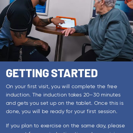
GETTING STARTED
On your first visit, you will complete the free
induction. The induction takes 20–30 minutes
and gets you set up on the tablet. Once this is
done, you will be ready for your first session.
If you plan to exercise on the same day, please