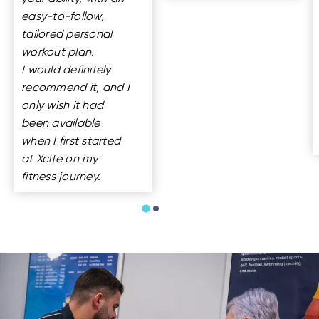
easy-to-follow,
tailored personal
workout plan.
I would definitely
recommend it, and I
only wish it had
been available
when I first started
at Xcite on my
fitness journey.