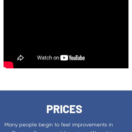
PRICES
Many people begin to feel improvements in