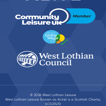
© 2026 West Lothian Leisure
West Lothian Leisure (known as Xcite) is a Scottish Charity,
SC027470