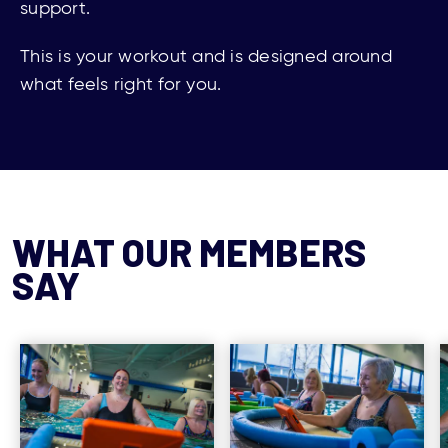
support.
This is your workout and is designed around
what feels right for
you
.
WHAT OUR MEMBERS
SAY