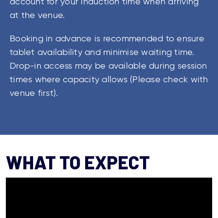
account for your induction time when arriving
at the venue.
Booking in advance is recommended to ensure
tablet availability and minimise waiting time.
Drop-in access may be available during session
times where capacity allows (Please check with
venue first).
WHAT TO EXPECT