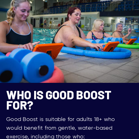
WHO IS GOOD BOOST
FOR?
Good Boost is suitable for adults 18+ who
would
benefit from
gentle, water-based
exercise, including those who: