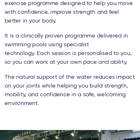
exercise programme designed to help you move
with confidence, improve strength and feel
better in your body.
It is
a
clinically proven programme deliver
ed in
swimming pools using specialist
technology.
Each session is personalised to you,
so you can work at your own pace and ability.
The natural support of the water reduces impact
on your joints while helping you build strength,
mobility, and confidence in a safe, welcoming
environment.