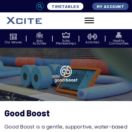
TIMETABLES
MY ACCOUNT
Kids
Xcite
Healthy
Our Venues
Activities
Activities
Memberships
Communities
Good Boost
Good Boost
is a
gentle, supportive, water-based