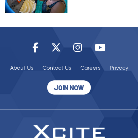
About Us
Contact Us
Careers
Privacy
JOIN NOW