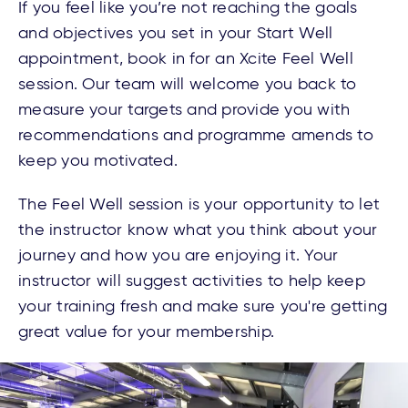
If you feel like you’re not reaching the goals
and objectives you set in your Start Well
appointment, book in for an Xcite Feel Well
session. Our team will welcome you back to
measure your targets and provide you with
recommendations and programme amends to
keep you motivated.
The Feel Well session is your opportunity to let
the instructor know what you think about your
journey and how you are enjoying it. Your
instructor will
suggest activities to help keep
your training fresh and make sure you're getting
great value for your membership.