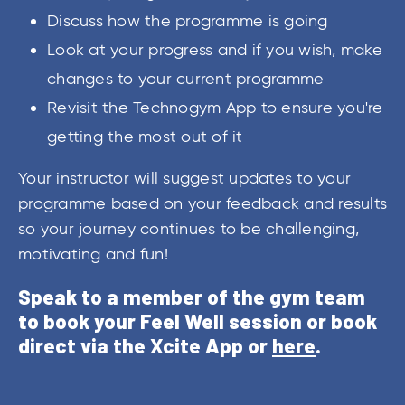
Discuss how the programme is going
Look at your progress and if you wish, make
changes to your current programme
Revisit the Technogym App to ensure you're
getting the most out of it
Your instructor will suggest updates to your
programme based on your feedback and results
so your journey continues to be challenging,
motivating and fun!
Speak to a member of the gym team
to book your Feel Well session or book
direct via the Xcite App or
here
.