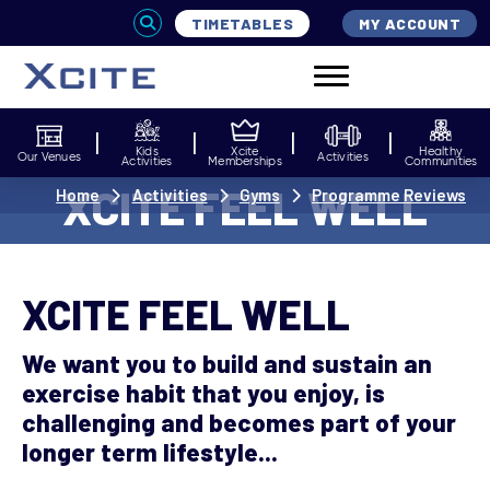
TIMETABLES
MY ACCOUNT
Kids
Xcite
Healthy
Our Venues
Activities
Activities
Memberships
Communities
XCITE FEEL WELL
Home
Activities
Gyms
Programme Reviews
XCITE FEEL WELL
We want you to build and sustain an
exercise habit that you enjoy, is
challenging and becomes part of your
longer term lifestyle...