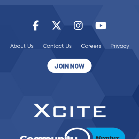
About Us
Contact Us
Careers
Privacy
JOIN NOW