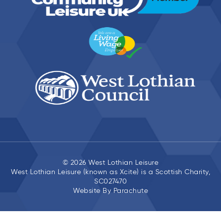
© 2026 West Lothian Leisure
West Lothian Leisure (known as Xcite) is a Scottish Charity,
SC027470
Website By
Parachute