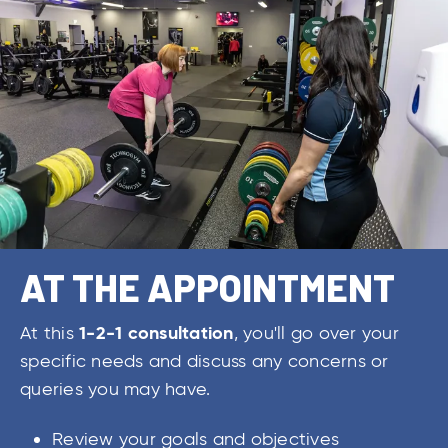
AT THE APPOINTMENT
1-2-1 consultation
At this
, you'll go over your
specific needs and discuss any concerns or
queries you may have.
Review your goals and objectives