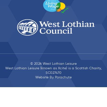
© 2026 West Lothian Leisure
West Lothian Leisure (known as Xcite) is a Scottish Charity,
SC027470
Website By
Parachute