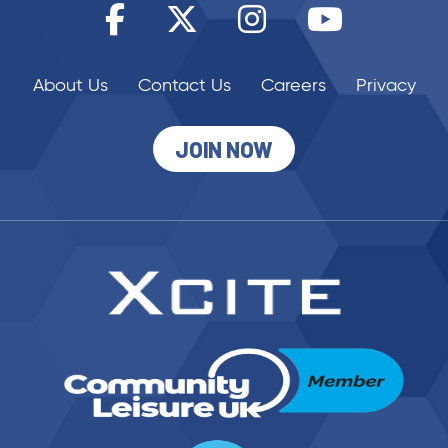
About Us
Contact Us
Careers
Privacy
JOIN NOW