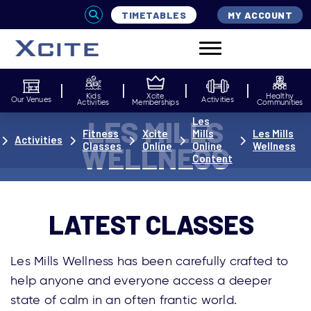
TIMETABLES
MY ACCOUNT
Kids
Xcite
Healthy
Our Venues
Activities
Activities
Memberships
Communities
LES MILLS
Les
Fitness
Xcite
Mills
Les Mills
Activities
Classes
Online
Online
Wellness
WELLNESS
Content
LATEST CLASSES
Les Mills Wellness has been carefully crafted to
help anyone and everyone access a deeper
state of calm in an often frantic world.