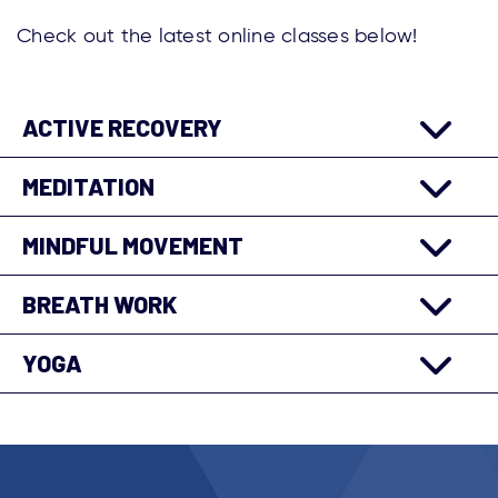
Check out the latest online classes below!
ACTIVE RECOVERY
MEDITATION
MINDFUL MOVEMENT
BREATH WORK
YOGA