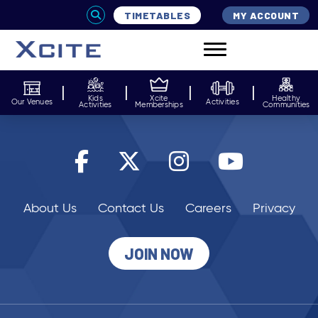
TIMETABLES
MY ACCOUNT
Kids
Xcite
Healthy
Our Venues
Activities
Activities
Memberships
Communities
About Us
Contact Us
Careers
Privacy
JOIN NOW