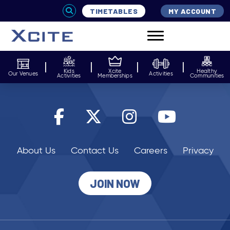
TIMETABLES
MY ACCOUNT
Kids
Xcite
Healthy
Our Venues
Activities
Activities
Memberships
Communities
About Us
Contact Us
Careers
Privacy
JOIN NOW