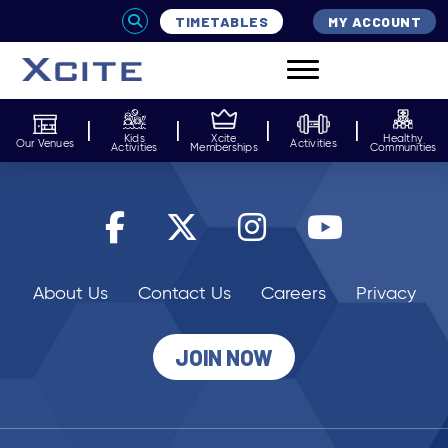
TIMETABLES
MY ACCOUNT
Kids
Xcite
Healthy
Our Venues
Activities
Activities
Memberships
Communities
About Us
Contact Us
Careers
Privacy
JOIN NOW