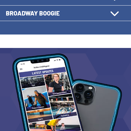
BROADWAY BOOGIE