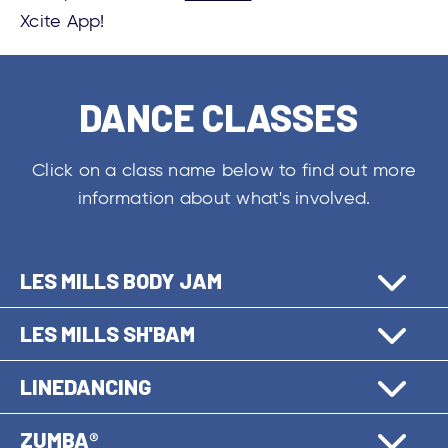
Xcite App!
DANCE CLASSES
Click on a class name below to find out more
information about what's involved.
LES MILLS BODY JAM
LES MILLS SH'BAM
LINEDANCING
ZUMBA®