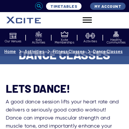
TIMETABLES
MY ACCOUNT
Kids
Xcite
Healthy
Our Venues
Activities
Activities
Memberships
Communities
DANCE CLASSES
Home
Activities
Fitness Classes
Dance Classes
LETS DANCE!
A good dance session lifts your heart rate and
delivers a seriously good cardio workout!
Dance can improve muscular strength and
muscle tone, and importantly enhance your