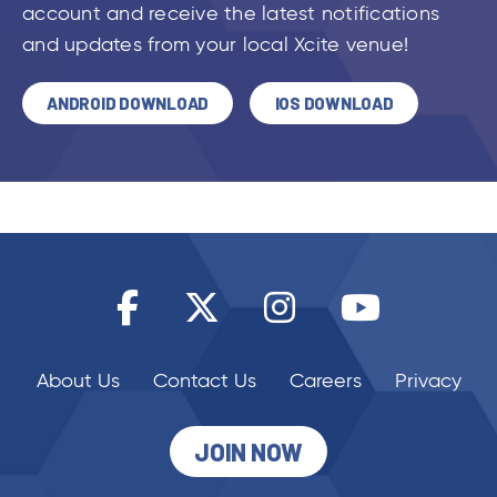
account and receive the latest notifications
and updates from your local Xcite venue!
ANDROID DOWNLOAD
IOS DOWNLOAD
About Us
Contact Us
Careers
Privacy
JOIN NOW