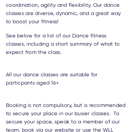
coordination, agility and flexibility. Our dance
classes are diverse, dynamic, and a great way
to boost your fitness!
See below for a list of our Dance fitness
classes, including a short summary of what to
expect from the class.
All our dance classes are suitable for
particpants aged 16+
Booking is not compulsory, but is recommended
to secure your place in our busier classes. To
secure your space, speak to a member of our
team, book via our
website
or use the WLL