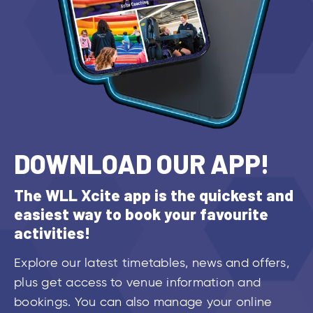
DOWNLOAD OUR APP!
The WLL Xcite app is the quickest and
easiest way to book your favourite
activities!
Explore our latest timetables, news and offers,
plus get access to venue information and
bookings. You can also manage your online