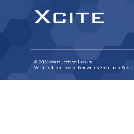
© 2026 West Lothian Leisure
West Lothian Leisure (known as Xcite) is a Scott