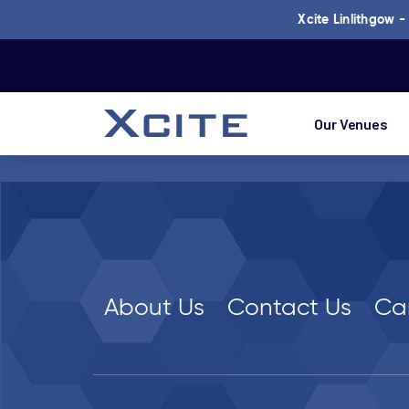
Xcite Linlithgow 
Our Venues
About Us
Contact Us
Ca