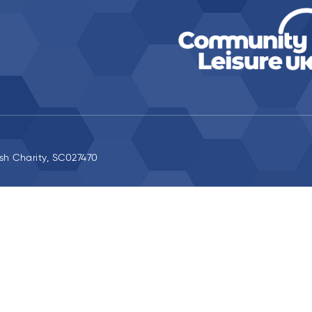
ish Charity, SC027470