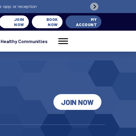
e app or reception
JOIN
BOOK
MY
NOW
NOW
ACCOUNT
Healthy Communities
JOIN NOW