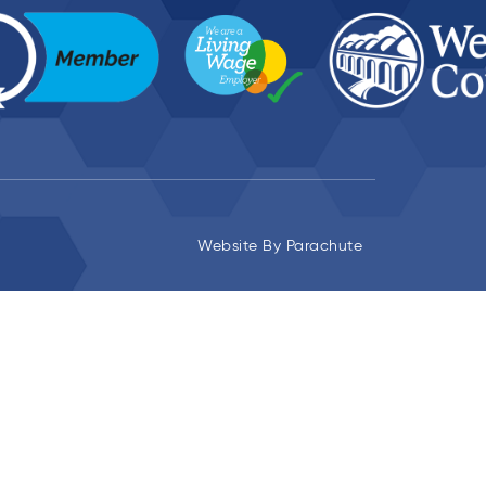
Website By
Parachute