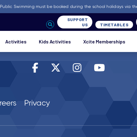
-
Public Swimming must be booked during the school holidays via th
SUPPORT
US
TIMETABLES
Activities
Kids Activities
Xcite Memberships
reers
Privacy