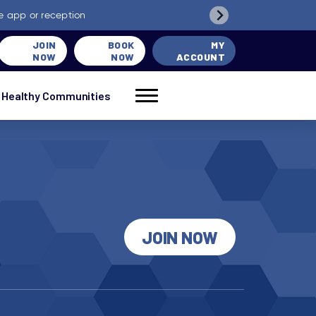
e app or reception
JOIN
BOOK
MY
NOW
NOW
ACCOUNT
Healthy Communities
JOIN NOW