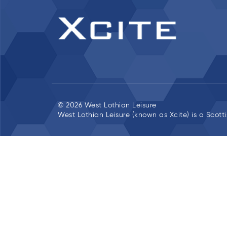
© 2026 West Lothian Leisure
West Lothian Leisure (known as Xcite) is a Scott