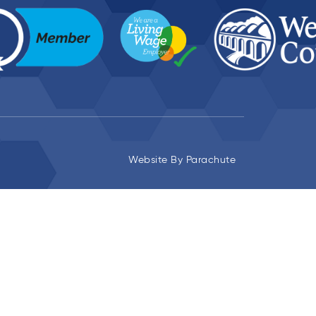
Website By
Parachute