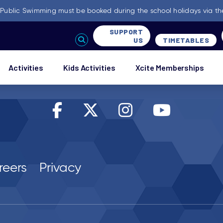
-
Public Swimming must be booked during the school holidays via th
SUPPORT
US
TIMETABLES
Activities
Kids Activities
Xcite Memberships
reers
Privacy