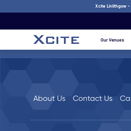
Xcite Linlithgow 
Our Venues
About Us
Contact Us
Ca