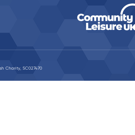
ish Charity, SC027470