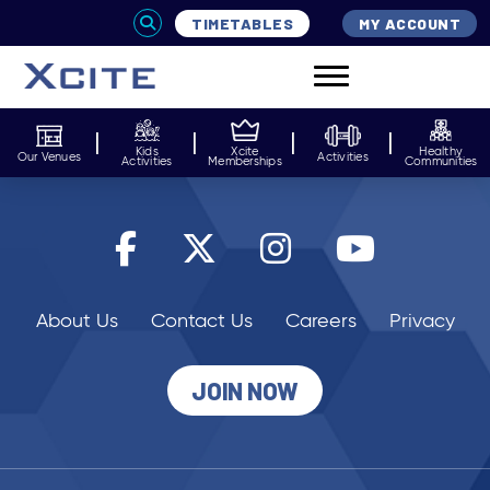
TIMETABLES
MY ACCOUNT
Kids
Xcite
Healthy
Our Venues
Activities
Activities
Memberships
Communities
About Us
Contact Us
Careers
Privacy
JOIN NOW