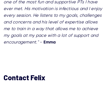
one of the most fun and supportive PTs I have
ever met. His motivation is infectious and I enjoy
every session. He listens to my goals, challenges
and concerns and his level of expertise allows
me to train in a way that allows me to achieve
my goals at my pace with a lot of support and
Emma
encouragement."
-
Contact Felix