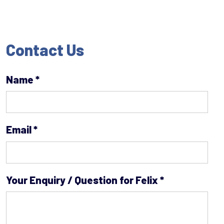
Contact Us
Name
*
Email
*
Your Enquiry / Question for Felix
*