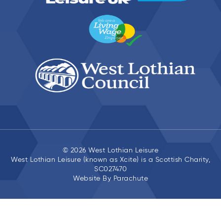
© 2026 West Lothian Leisure
West Lothian Leisure (known as Xcite) is a Scottish Charity,
SC027470
Website By
Parachute