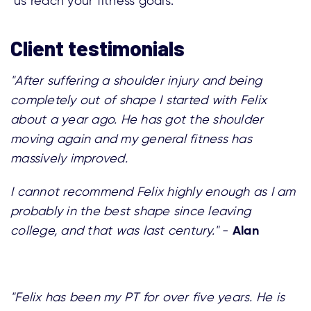
us reach your fitness goals.
Client testimonials
"After suffering a shoulder injury and being
completely out of shape I started with Felix
about a year ago. He has got the shoulder
moving again and my general fitness has
massively improved.
I cannot recommend Felix highly enough as I am
probably in the best shape since leaving
Alan
college, and that was last century."
-
"Felix has been my PT for over five years. He is