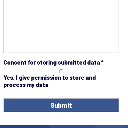
Consent for storing submitted data
*
Yes, I give permission to store and
process my data