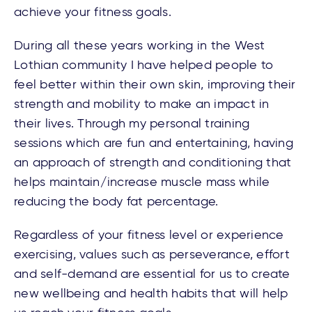
achieve your fitness goals.
During all these years working in the West
Lothian community I have helped people to
feel better within their own skin, improving their
strength and mobility to make an impact in
their lives. Through my personal training
sessions which are fun and entertaining, having
an approach of strength and conditioning that
helps maintain/increase muscle mass while
reducing the body fat percentage.
Regardless of your fitness level or experience
exercising, values such as perseverance, effort
and self-demand are essential for us to create
new wellbeing and health habits that will help