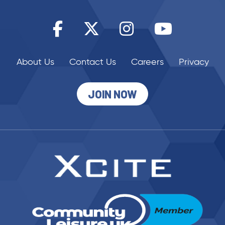
About Us
Contact Us
Careers
Privacy
JOIN NOW