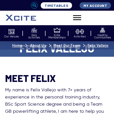
TIMETABLES
MY ACCOUNT
Kids
Xcite
Healthy
Our Venues
Activities
Activities
Memberships
Communities
FELIX VALLEJO
Home
About Us
Meet Our Team
Felix Vallejo
MEET FELIX
My name is Felix Vallejo with 7+ years of
experience in the personal training industry,
BSc Sport Science degree and being a Team
GB powerlifting athlete, I am here to help you