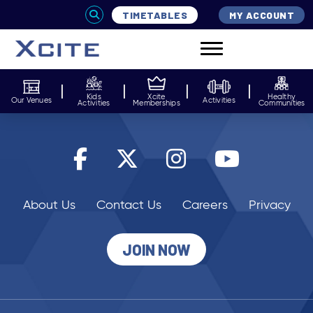
TIMETABLES
MY ACCOUNT
Kids
Xcite
Healthy
Our Venues
Activities
Activities
Memberships
Communities
About Us
Contact Us
Careers
Privacy
JOIN NOW