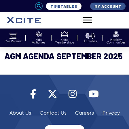
TIMETABLES
MY ACCOUNT
Kids
Xcite
Healthy
Our Venues
Activities
Activities
Memberships
Communities
AGM AGENDA SEPTEMBER 2025
About Us
Contact Us
Careers
Privacy