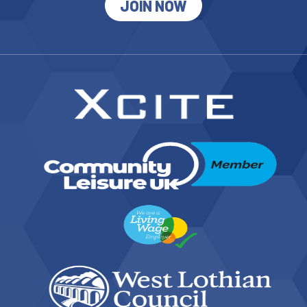
JOIN NOW